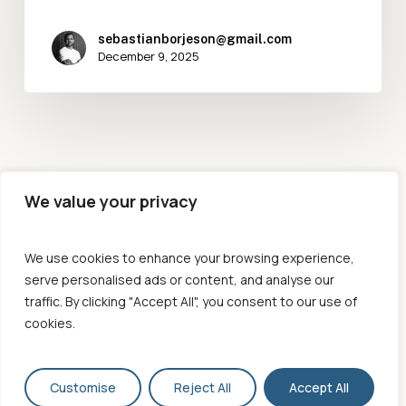
sebastianborjeson@gmail.com
December 9, 2025
We value your privacy
We use cookies to enhance your browsing experience,
serve personalised ads or content, and analyse our
traffic. By clicking "Accept All", you consent to our use of
cookies.
© 2026 [MOVE]. All Rights Reserved, Move Performance Co
Customise
Reject All
Accept All