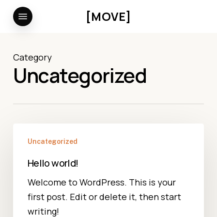
Skip
Menu
[MOVE]
to
main
content
Category
Uncategorized
Hello
Uncategorized
world!
Hello world!
Welcome to WordPress. This is your
first post. Edit or delete it, then start
writing!